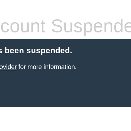
count Suspend
s been suspended.
ovider
for more information.