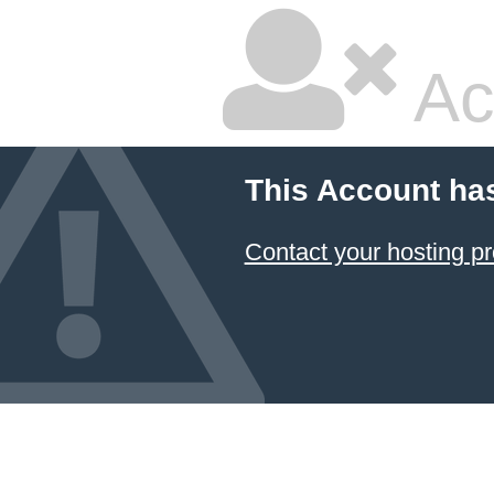
Ac
This Account ha
Contact your hosting pr