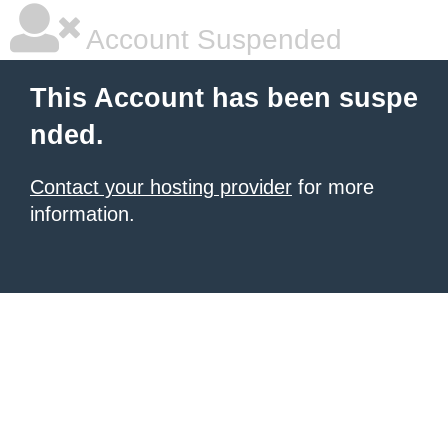
Account Suspended
This Account has been suspe
nded.
Contact your hosting provider
for more
information.