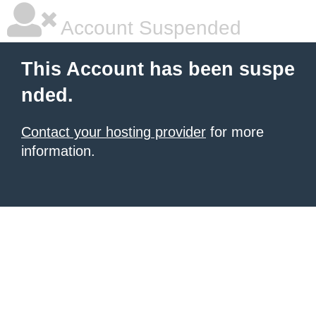
Account Suspended
This Account has been suspe
nded.
Contact your hosting provider
for more
information.