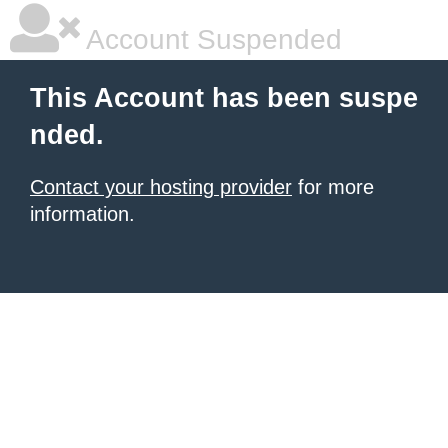
Account Suspended
This Account has been suspe
nded.
Contact your hosting provider
for more
information.