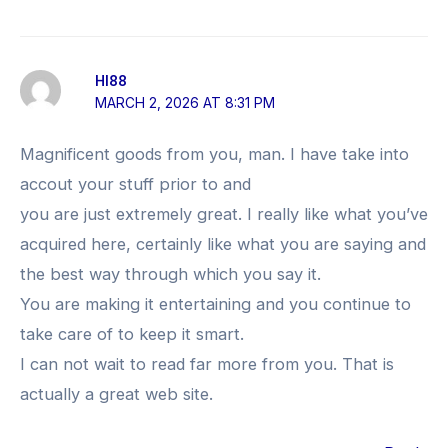
HI88
MARCH 2, 2026 AT 8:31 PM
Magnificent goods from you, man. I have take into
accout your stuff prior to and
you are just extremely great. I really like what you’ve
acquired here, certainly like what you are saying and
the best way through which you say it.
You are making it entertaining and you continue to
take care of to keep it smart.
I can not wait to read far more from you. That is
actually a great web site.