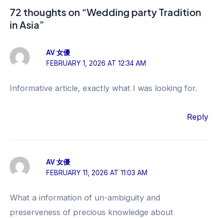
72 thoughts on “Wedding party Tradition
in Asia”
AV 女優
FEBRUARY 1, 2026 AT 12:34 AM
Informative article, exactly what I was looking for.
Reply
AV 女優
FEBRUARY 11, 2026 AT 11:03 AM
What a information of un-ambiguity and
preserveness of precious knowledge about