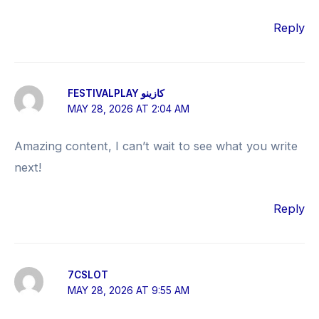
Reply
FESTIVALPLAY كازينو
MAY 28, 2026 AT 2:04 AM
Amazing content, I can’t wait to see what you write
next!
Reply
7CSLOT
MAY 28, 2026 AT 9:55 AM