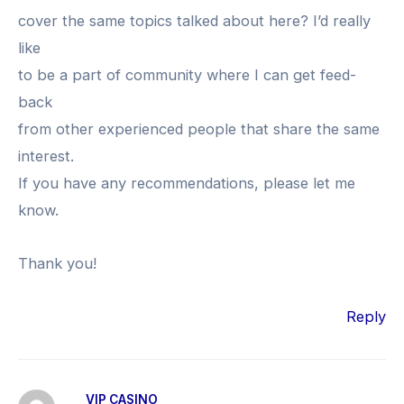
cover the same topics talked about here? I’d really
like
to be a part of community where I can get feed-
back
from other experienced people that share the same
interest.
If you have any recommendations, please let me
know.
Thank you!
Reply
VIP CASINO