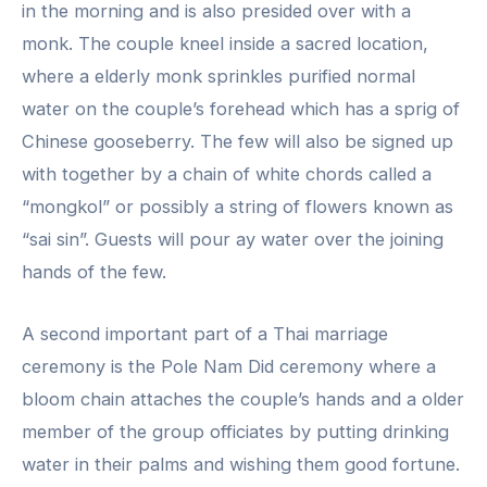
in the morning and is also presided over with a
monk. The couple kneel inside a sacred location,
where a elderly monk sprinkles purified normal
water on the couple’s forehead which has a sprig of
Chinese gooseberry. The few will also be signed up
with together by a chain of white chords called a
“mongkol” or possibly a string of flowers known as
“sai sin”. Guests will pour ay water over the joining
hands of the few.
A second important part of a Thai marriage
ceremony is the Pole Nam Did ceremony where a
bloom chain attaches the couple’s hands and a older
member of the group officiates by putting drinking
water in their palms and wishing them good fortune.