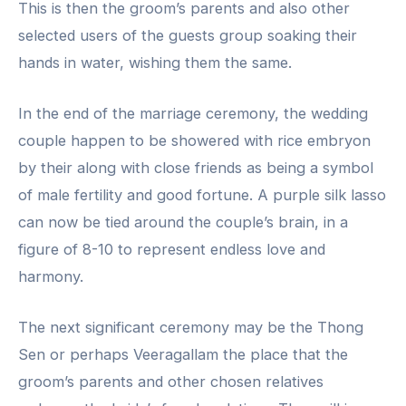
This is then the groom’s parents and also other
selected users of the guests group soaking their
hands in water, wishing them the same.
In the end of the marriage ceremony, the wedding
couple happen to be showered with rice embryon
by their along with close friends as being a symbol
of male fertility and good fortune. A purple silk lasso
can now be tied around the couple’s brain, in a
figure of 8-10 to represent endless love and
harmony.
The next significant ceremony may be the Thong
Sen or perhaps Veeragallam the place that the
groom’s parents and other chosen relatives