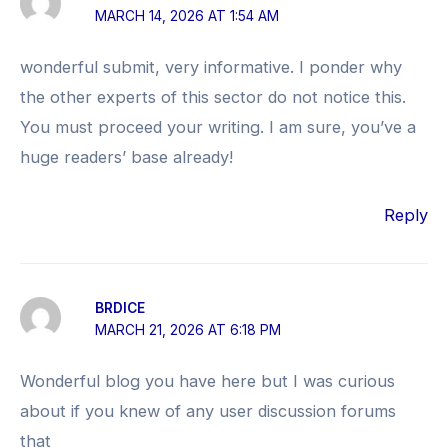
MARCH 14, 2026 AT 1:54 AM
wonderful submit, very informative. I ponder why
the other experts of this sector do not notice this.
You must proceed your writing. I am sure, you’ve a
huge readers’ base already!
Reply
BRDICE
MARCH 21, 2026 AT 6:18 PM
Wonderful blog you have here but I was curious
about if you knew of any user discussion forums
that