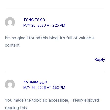
TONGITS GO
MAY 26, 2026 AT 2:25 PM
I’m so glad I found this blog, it’s full of valuable
content.
Reply
AMUNRA كازينو
MAY 26, 2026 AT 4:53 PM
You made the topic so accessible, I really enjoyed
reading this.