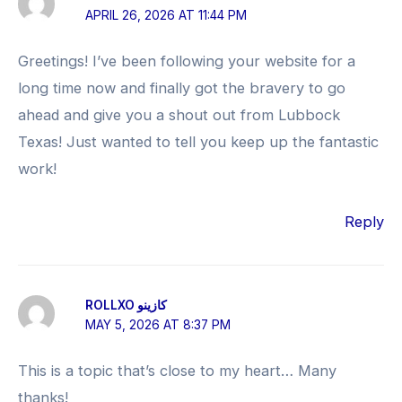
APRIL 26, 2026 AT 11:44 PM
Greetings! I’ve been following your website for a
long time now and finally got the bravery to go
ahead and give you a shout out from Lubbock
Texas! Just wanted to tell you keep up the fantastic
work!
Reply
ROLLXO كازينو
MAY 5, 2026 AT 8:37 PM
This is a topic that’s close to my heart… Many
thanks!