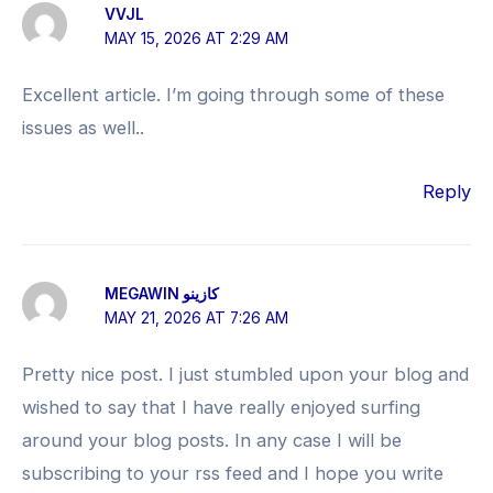
VVJL
MAY 15, 2026 AT 2:29 AM
Excellent article. I’m going through some of these
issues as well..
Reply
MEGAWIN كازينو
MAY 21, 2026 AT 7:26 AM
Pretty nice post. I just stumbled upon your blog and
wished to say that I have really enjoyed surfing
around your blog posts. In any case I will be
subscribing to your rss feed and I hope you write