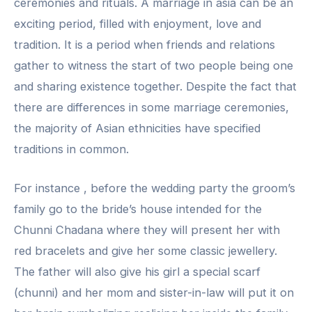
ceremonies and rituals. A marriage in asia can be an
exciting period, filled with enjoyment, love and
tradition. It is a period when friends and relations
gather to witness the start of two people being one
and sharing existence together. Despite the fact that
there are differences in some marriage ceremonies,
the majority of Asian ethnicities have specified
traditions in common.
For instance , before the wedding party the groom’s
family go to the bride’s house intended for the
Chunni Chadana where they will present her with
red bracelets and give her some classic jewellery.
The father will also give his girl a special scarf
(chunni) and her mom and sister-in-law will put it on