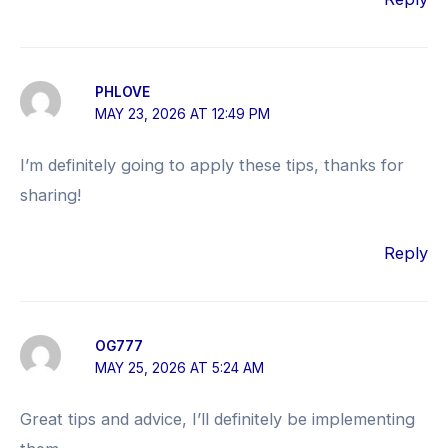
PHLOVE
MAY 23, 2026 AT 12:49 PM
I’m definitely going to apply these tips, thanks for
sharing!
Reply
OG777
MAY 25, 2026 AT 5:24 AM
Great tips and advice, I’ll definitely be implementing