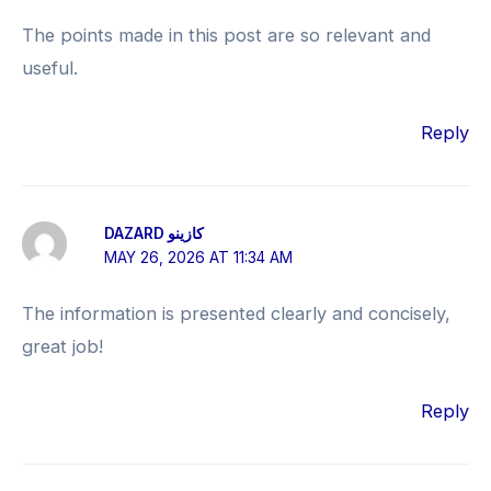
The points made in this post are so relevant and
useful.
Reply
DAZARD كازينو
MAY 26, 2026 AT 11:34 AM
The information is presented clearly and concisely,
great job!
Reply