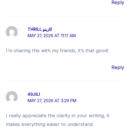
Reply
THRILL كازينو
MAY 27, 2026 AT 11:17 AM
I’m sharing this with my friends, it’s that good!
Reply
49JILI
MAY 27, 2026 AT 3:29 PM
I really appreciate the clarity in your writing, it
makes everything easier to understand.