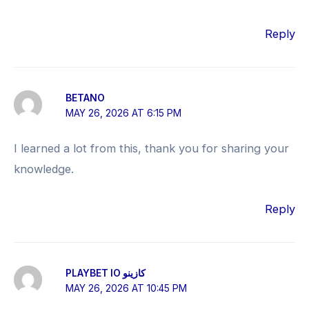
Reply
BETANO
MAY 26, 2026 AT 6:15 PM
I learned a lot from this, thank you for sharing your
knowledge.
Reply
PLAYBET IO كازينو
MAY 26, 2026 AT 10:45 PM