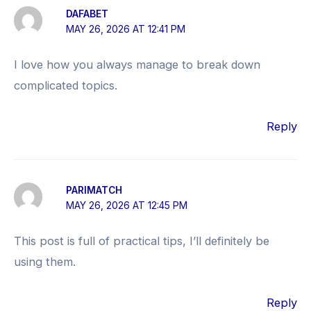
DAFABET
MAY 26, 2026 AT 12:41 PM
I love how you always manage to break down
complicated topics.
Reply
PARIMATCH
MAY 26, 2026 AT 12:45 PM
This post is full of practical tips, I’ll definitely be
using them.
Reply