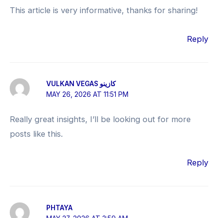
This article is very informative, thanks for sharing!
Reply
VULKAN VEGAS كازينو
MAY 26, 2026 AT 11:51 PM
Really great insights, I’ll be looking out for more
posts like this.
Reply
PHTAYA