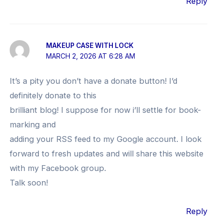
Reply
MAKEUP CASE WITH LOCK
MARCH 2, 2026 AT 6:28 AM
It’s a pity you don’t have a donate button! I’d
definitely donate to this
brilliant blog! I suppose for now i’ll settle for book-
marking and
adding your RSS feed to my Google account. I look
forward to fresh updates and will share this website
with my Facebook group.
Talk soon!
Reply