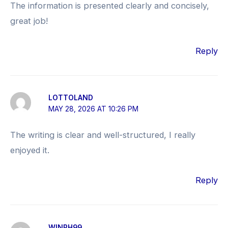
The information is presented clearly and concisely,
great job!
Reply
LOTTOLAND
MAY 28, 2026 AT 10:26 PM
The writing is clear and well-structured, I really
enjoyed it.
Reply
WINPH99