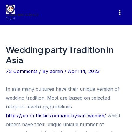
Skip
to
SILAVAN UXO SERVICES
Mai
Co.,Ltd
content
Men
Wedding party Tradition in
Asia
72 Comments
/ By
admin
/
April 14, 2023
In asia many cultures have their unique version of
wedding tradition. Most are based on selected
religious teachings/guidelines
https://confettiskies.com/malaysian-women/
whilst
others have their unique unique number of