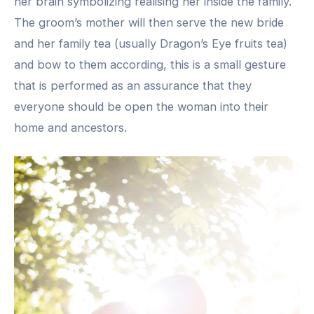
her brain symbolizing realising her inside the family.
The groom’s mother will then serve the new bride
and her family tea (usually Dragon’s Eye fruits tea)
and bow to them according, this is a small gesture
that is performed as an assurance that they
everyone should be open the woman into their
home and ancestors.