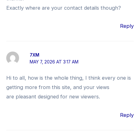
Exactly where are your contact details though?
Reply
7XM
MAY 7, 2026 AT 3:17 AM
Hi to all, how is the whole thing, I think every one is
getting more from this site, and your views
are pleasant designed for new viewers.
Reply