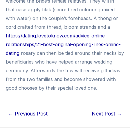
welcome the bride’s female relatives. They will in
that case apply tilak (sacred red colouring mixed
with water) on the couple’s foreheads. A thong or
cord crafted from thread, bloom strands and a
https://dating.lovetoknow.com/advice-online-
relationships/21-best-original-opening-lines-online-
dating
rosary can then be tied around their necks by
beneficiaries who have helped arrange wedding
ceremony. Afterwards the few will receive gift ideas
from the two families and become showered with
good chooses by their special loved one.
Post
←
Previous Post
Next Post
→
navigation