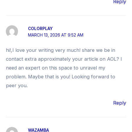
Reply
COLORPLAY
MARCH 13, 2026 AT 9:52 AM
hi!,I love your writing very much! share we be in
contact extra approximately your article on AOL? I
need an expert on this space to unravel my
problem. Maybe that is you! Looking forward to
peer you.
Reply
WAZAMBA