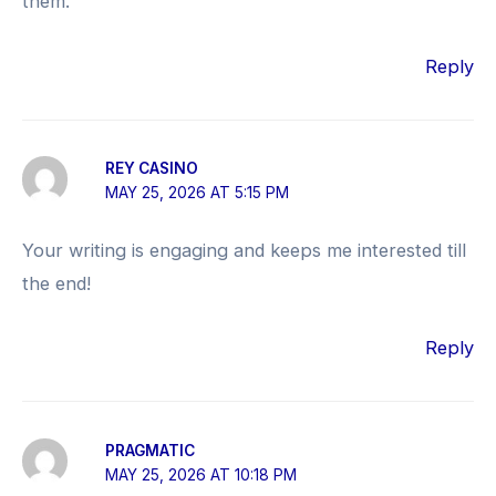
them.
Reply
REY CASINO
MAY 25, 2026 AT 5:15 PM
Your writing is engaging and keeps me interested till
the end!
Reply
PRAGMATIC
MAY 25, 2026 AT 10:18 PM