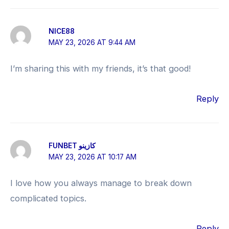
NICE88
MAY 23, 2026 AT 9:44 AM
I’m sharing this with my friends, it’s that good!
Reply
FUNBET كازينو
MAY 23, 2026 AT 10:17 AM
I love how you always manage to break down
complicated topics.
Reply