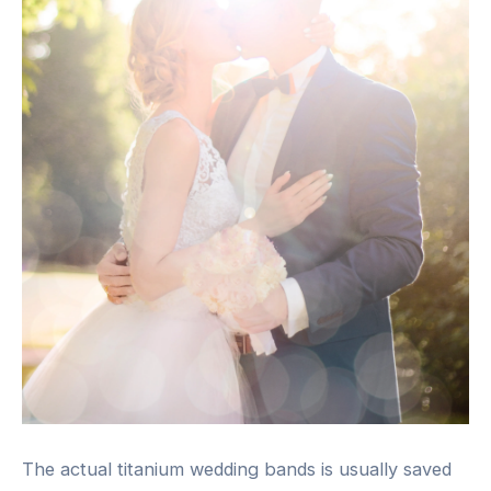
The actual titanium wedding bands is usually saved