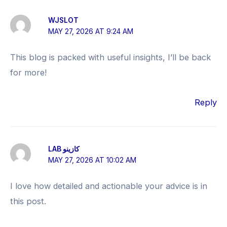
WJSLOT
MAY 27, 2026 AT 9:24 AM
This blog is packed with useful insights, I’ll be back
for more!
Reply
LAB كازينو
MAY 27, 2026 AT 10:02 AM
I love how detailed and actionable your advice is in
this post.