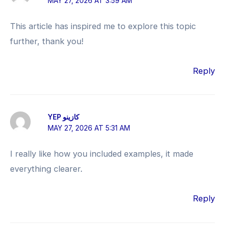
MAY 27, 2026 AT 3:59 AM
This article has inspired me to explore this topic
further, thank you!
Reply
YEP كازينو
MAY 27, 2026 AT 5:31 AM
I really like how you included examples, it made
everything clearer.
Reply