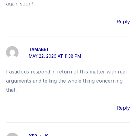
again soon!
Reply
TAMABET
MAY 22, 2026 AT 11:38 PM
Fastidious respond in return of this matter with real
arguments and telling the whole thing concerning
that.
Reply
YEP كازينو