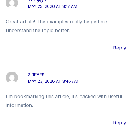
MAY 23, 2026 AT 8:17 AM
Great article! The examples really helped me
understand the topic better.
Reply
3 REYES
MAY 23, 2026 AT 8:46 AM
I’m bookmarking this article, it’s packed with useful
information.
Reply