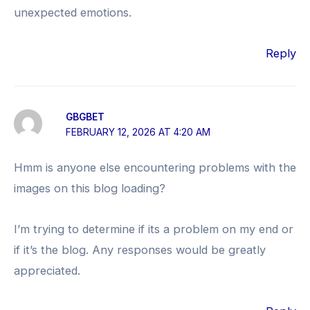
unexpected emotions.
Reply
GBGBET
FEBRUARY 12, 2026 AT 4:20 AM
Hmm is anyone else encountering problems with the
images on this blog loading?
I’m trying to determine if its a problem on my end or
if it’s the blog. Any responses would be greatly
appreciated.