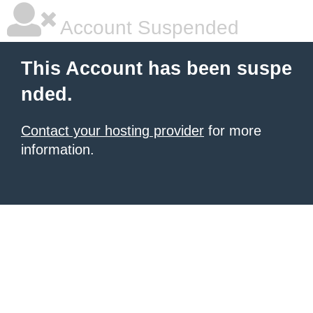
Account Suspended
This Account has been suspe
nded.
Contact your hosting provider
for more
information.