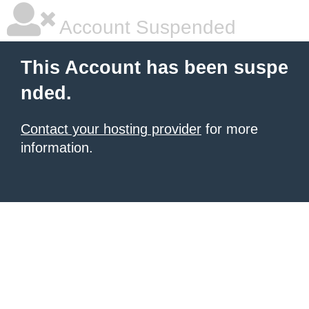
Account Suspended
This Account has been suspe
nded.
Contact your hosting provider
for more
information.